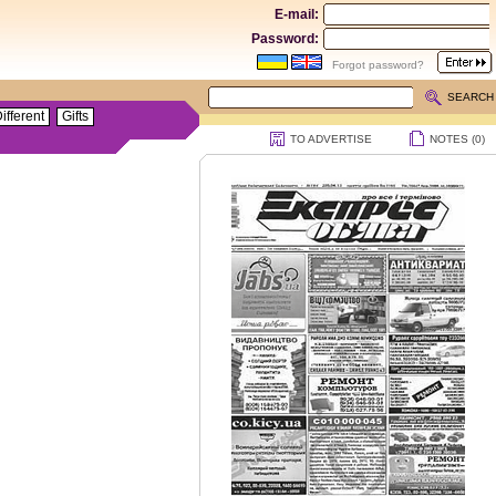
E-mail:
Password:
Forgot password?
SEARCH
ifferent
Gifts
TO ADVERTISE
NOTES (
0
)