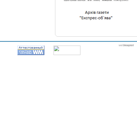
webmaster
itexpert