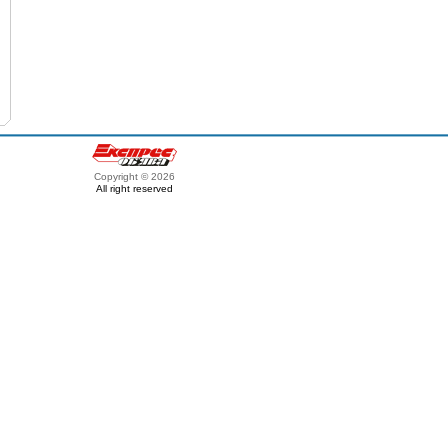
Copyright © 2026
All right reserved