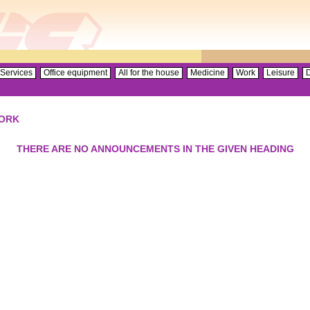
Services
Office equipment
All for the house
Medicine
Work
Leisure
D
ORK
THERE ARE NO ANNOUNCEMENTS IN THE GIVEN HEADING