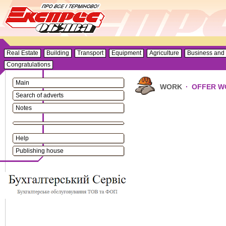
Real Estate
Building
Transport
Equipment
Agriculture
Business and 
Congratulations
Main
WORK
·
OFFER W
Search of adverts
Notes
Help
Publishing house