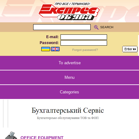
SEARCH
E-mail:
Password:
Forgot password?
To advertise
Menu
Categories
OFFICE EQUIPMENT