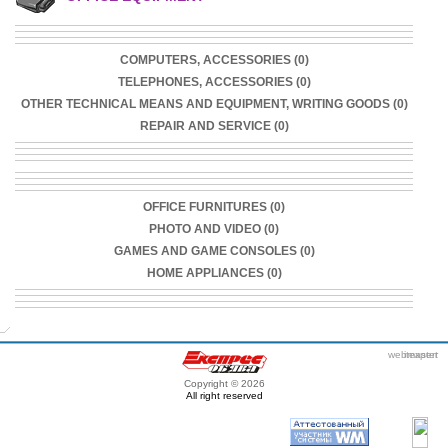
COMPUTERS, ACCESSORIES (0)
TELEPHONES, ACCESSORIES (0)
OTHER TECHNICAL MEANS AND EQUIPMENT, WRITING GOODS (0)
REPAIR AND SERVICE (0)
OFFICE FURNITURES (0)
PHOTO AND VIDEO (0)
GAMES AND GAME CONSOLES (0)
HOME APPLIANCES (0)
webmaster
itexpert
Copyright © 2026
All right reserved