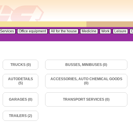
Services
Office equipment
All for the house
Medicine
Work
Leisure
D
TRUCKS (0)
BUSSES, MINIBUSES (0)
AUTODETAILS
ACCESSORIES, AUTO CHEMICAL GOODS
(5)
(0)
GARAGES (0)
TRANSPORT SERVICES (0)
TRAILERS (2)