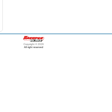
Copyright © 2026
All right reserved