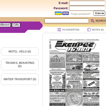
E-mail:
Password:
Forgot password?
SEARCH
ifferent
Gifts
TO ADVERTISE
NOTES (
0
)
MOTO, -VELO (0)
TRUNKS, MOUNTING
(0)
WATER TRANSPORT (0)