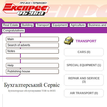
Real Estate
Building
Transport
Equipment
Agriculture
Business and 
Congratulations
Main
TRANSPORT
Search of adverts
Notes
CARS (0)
SPECIAL EQUIPMENT (1)
Help
Publishing house
REPAIR AND SERVICE
(3)
AIR TRANSPORT (0)