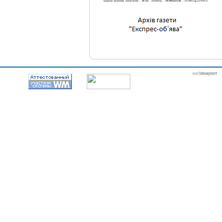
webmaster
itexpert