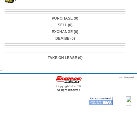
PURCHASE (0)
SELL (0)
EXCHANGE (0)
DEMISE (0)
TAKE ON LEASE (0)
webmaster
itexpert
Copyright © 2026
All right reserved