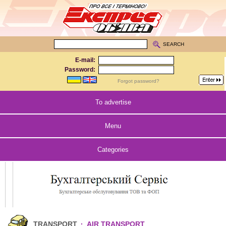
SEARCH
E-mail:
Password:
Forgot password?
To advertise
Menu
Categories
TRANSPORT
·
AIR TRANSPORT