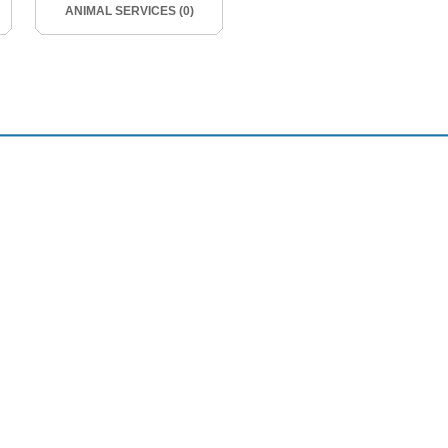
ANIMAL SERVICES (0)