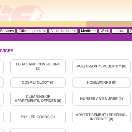
Services
Office equipment
All for the house
Medicine
Work
Leisure
D
RVICES
LEGAL AND CONSULTING
POLYGRAPHY, PUBLICITY (0)
(1)
COSMETOLOGY (0)
HOMEWORKS (0)
CLEANING OF
NURSES AND NURSE (0)
APARTMENTS, OFFICES (0)
ADVERTISEMENT / PRINTING /
ROLLED GOODS (0)
INTERNET (0)