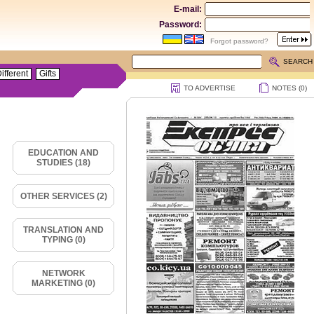
E-mail:
Password:
Forgot password?
SEARCH
ifferent
Gifts
TO ADVERTISE
NOTES (
0
)
EDUCATION AND
STUDIES (18)
OTHER SERVICES (2)
TRANSLATION AND
TYPING (0)
NETWORK
MARKETING (0)