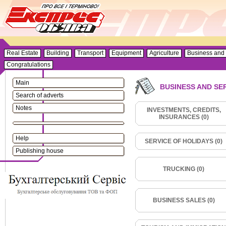
Real Estate
Building
Transport
Equipment
Agriculture
Business and 
Congratulations
Main
BUSINESS AND SE
Search of adverts
Notes
INVESTMENTS, CREDITS,
INSURANCES (0)
Help
SERVICE OF HOLIDAYS (0)
Publishing house
TRUCKING (0)
BUSINESS SALES (0)