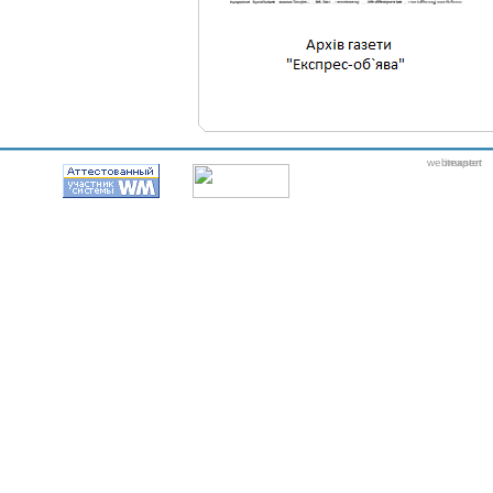
webmaster
itexpert