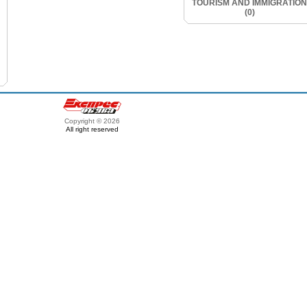
TOURISM AND IMMIGRATION
(0)
Copyright © 2026
All right reserved