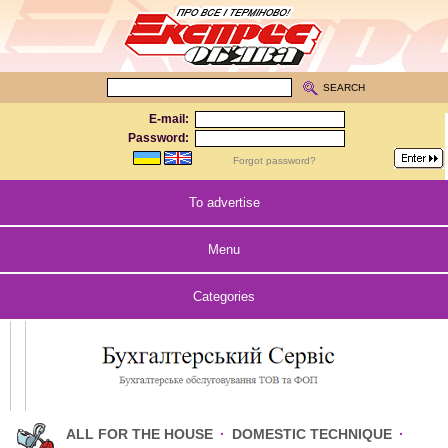
SEARCH
E-mail:
Password:
Forgot password?
To advertise
Menu
Categories
ALL FOR THE HOUSE
·
DOMESTIC TECHNIQUE
·