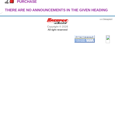
PURCHASE
THERE ARE NO ANNOUNCEMENTS IN THE GIVEN HEADING
webmaster
itexpert
Copyright © 2026
All right reserved