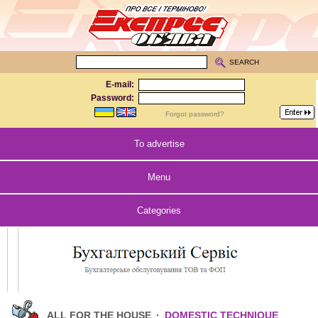
SEARCH
E-mail:
Password:
Forgot password?
To advertise
Menu
Categories
ALL FOR THE HOUSE
·
DOMESTIC TECHNIQUE