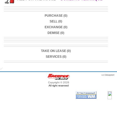
PURCHASE (0)
SELL (0)
EXCHANGE (0)
DEMISE (0)
TAKE ON LEASE (0)
SERVICES (0)
webmaster
itexpert
Copyright © 2026
All right reserved