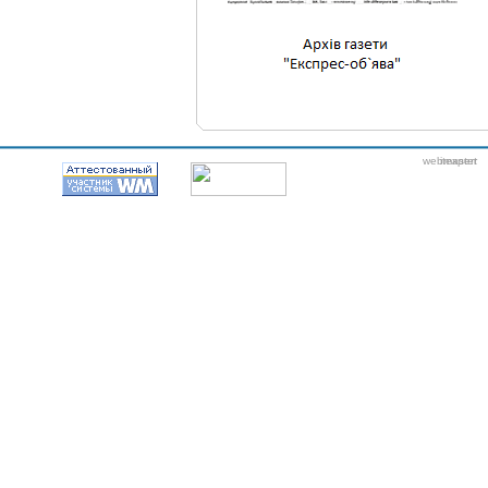
webmaster
itexpert