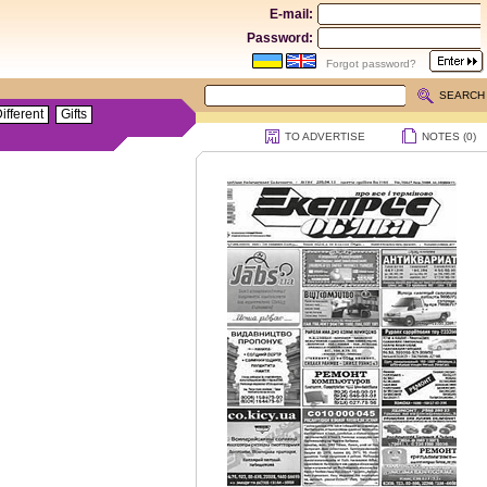
E-mail:
Password:
Forgot password?
SEARCH
ifferent
Gifts
TO ADVERTISE
NOTES (
0
)