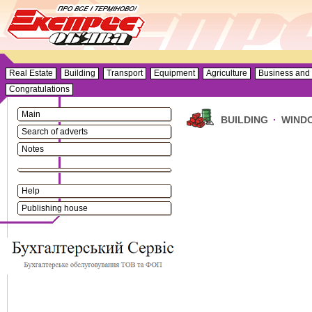
Real Estate
Building
Transport
Equipment
Agriculture
Business and 
Congratulations
Main
BUILDING
·
WINDO
Search of adverts
Notes
Help
Publishing house