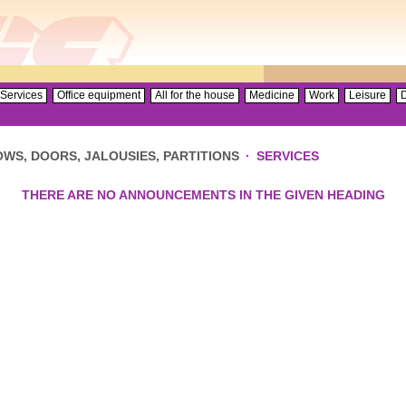
Services
Office equipment
All for the house
Medicine
Work
Leisure
D
WS, DOORS, JALOUSIES, PARTITIONS
·
SERVICES
THERE ARE NO ANNOUNCEMENTS IN THE GIVEN HEADING