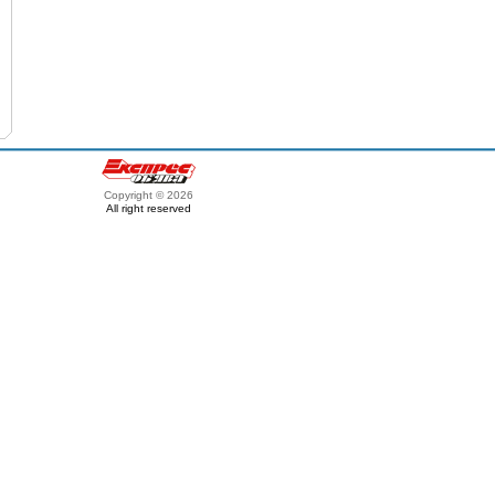
Copyright © 2026
All right reserved