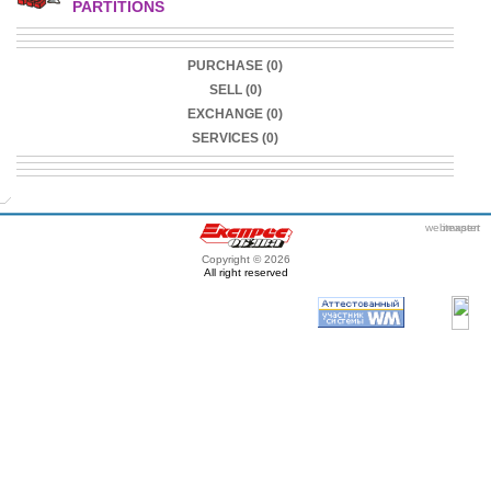
PARTITIONS
PURCHASE (0)
SELL (0)
EXCHANGE (0)
SERVICES (0)
webmaster
itexpert
Copyright © 2026
All right reserved