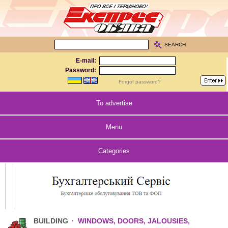
SEARCH
E-mail:
Password:
Forgot password?
To advertise
Menu
Categories
BUILDING
·
WINDOWS, DOORS, JALOUSIES,