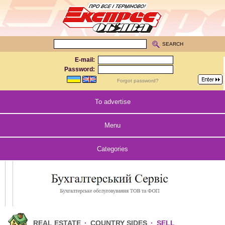
SEARCH
E-mail:
Password:
Forgot password?
To advertise
Menu
Categories
REAL ESTATE
·
COUNTRY SIDES
·
SELL