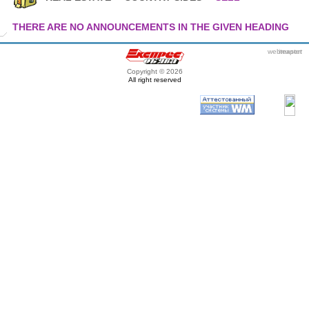
THERE ARE NO ANNOUNCEMENTS IN THE GIVEN HEADING
webmaster
itexpert
Copyright © 2026
All right reserved