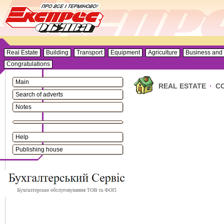
Real Estate
Building
Transport
Equipment
Agriculture
Business and 
Congratulations
Main
REAL ESTATE
·
C
Search of adverts
Notes
Help
Publishing house