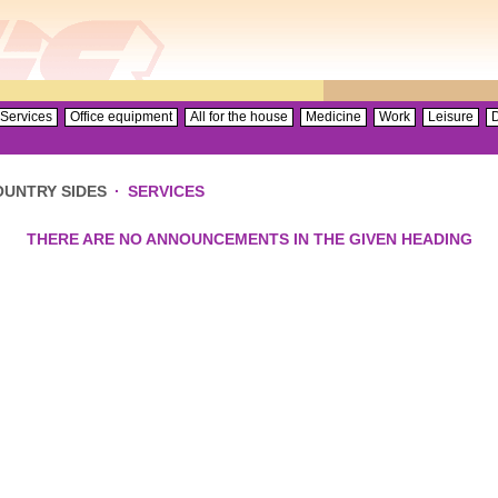
Services
Office equipment
All for the house
Medicine
Work
Leisure
D
OUNTRY SIDES
·
SERVICES
THERE ARE NO ANNOUNCEMENTS IN THE GIVEN HEADING