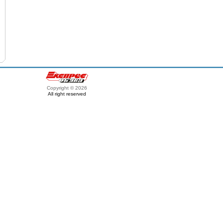
Copyright © 2026
All right reserved