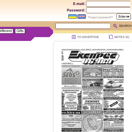
E-mail:
Password:
Forgot password?
SEARCH
ifferent
Gifts
TO ADVERTISE
NOTES (
0
)