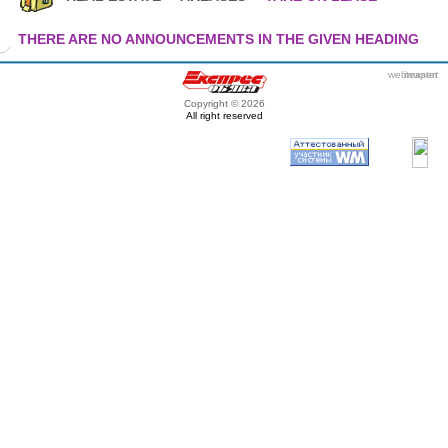
THERE ARE NO ANNOUNCEMENTS IN THE GIVEN HEADING
webmaster
itexpert
Copyright © 2026
All right reserved