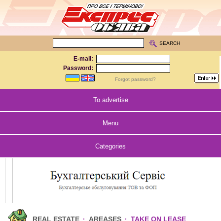
SEARCH
E-mail:
Password:
Forgot password?
To advertise
Menu
Categories
REAL ESTATE
·
AREASES
·
TAKE ON LEASE