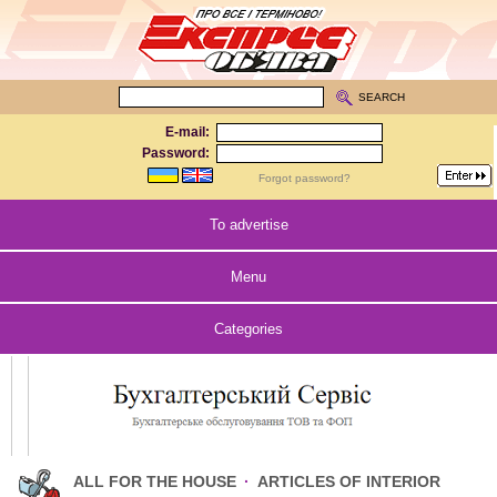
SEARCH
E-mail:
Password:
Forgot password?
To advertise
Menu
Categories
ALL FOR THE HOUSE
·
ARTICLES OF INTERIOR