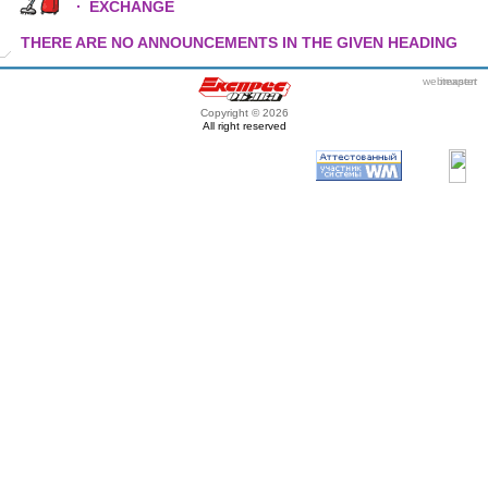
·
EXCHANGE
THERE ARE NO ANNOUNCEMENTS IN THE GIVEN HEADING
webmaster
itexpert
Copyright © 2026
All right reserved