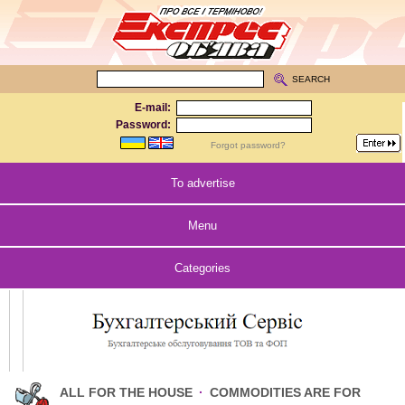
SEARCH
E-mail:
Password:
Forgot password?
To advertise
Menu
Categories
ALL FOR THE HOUSE
·
COMMODITIES ARE FOR