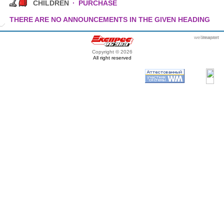
CHILDREN
·
PURCHASE
THERE ARE NO ANNOUNCEMENTS IN THE GIVEN HEADING
webmaster
itexpert
Copyright © 2026
All right reserved