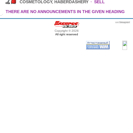
COSMETOLOGY, HABERDASHERY
·
SELL
THERE ARE NO ANNOUNCEMENTS IN THE GIVEN HEADING
webmaster
itexpert
Copyright © 2026
All right reserved