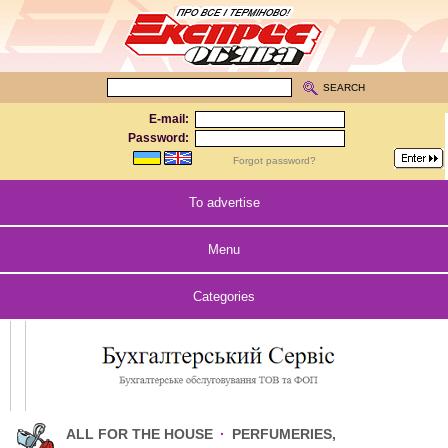
SEARCH
E-mail:
Password:
Forgot password?
To advertise
Menu
Categories
ALL FOR THE HOUSE
·
PERFUMERIES,