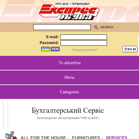
SEARCH
E-mail:
Password:
Forgot password?
To advertise
Menu
Categories
ALL FOR THE HOUSE
·
FURNITURES
·
SERVICES