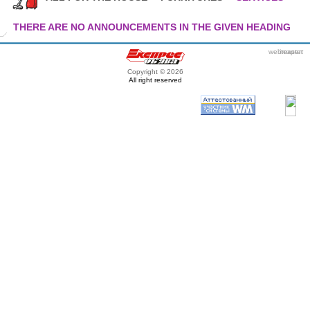
THERE ARE NO ANNOUNCEMENTS IN THE GIVEN HEADING
webmaster
itexpert
Copyright © 2026
All right reserved