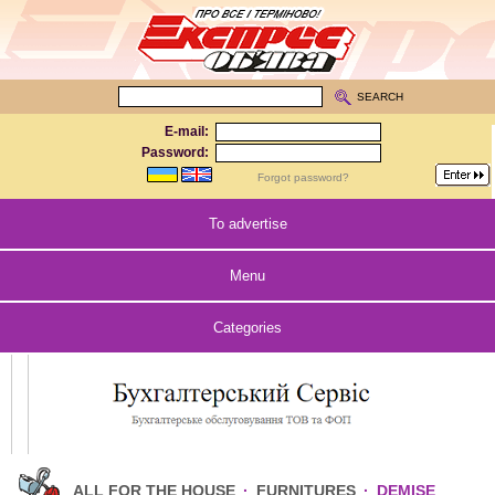
SEARCH
E-mail:
Password:
Forgot password?
To advertise
Menu
Categories
ALL FOR THE HOUSE
·
FURNITURES
·
DEMISE