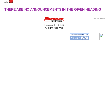
THERE ARE NO ANNOUNCEMENTS IN THE GIVEN HEADING
webmaster
itexpert
Copyright © 2026
All right reserved