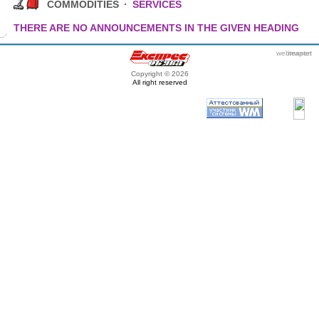
COMMODITIES
·
SERVICES
THERE ARE NO ANNOUNCEMENTS IN THE GIVEN HEADING
webmaster
itexpert
Copyright © 2026
All right reserved