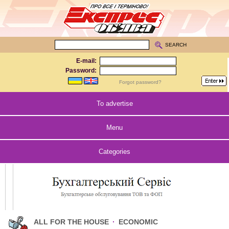
SEARCH
E-mail:
Password:
Forgot password?
To advertise
Menu
Categories
ALL FOR THE HOUSE
·
ECONOMIC