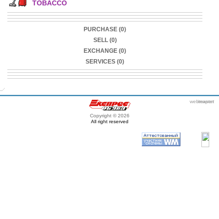
TOBACCO
PURCHASE (0)
SELL (0)
EXCHANGE (0)
SERVICES (0)
webmaster
itexpert
Copyright © 2026
All right reserved