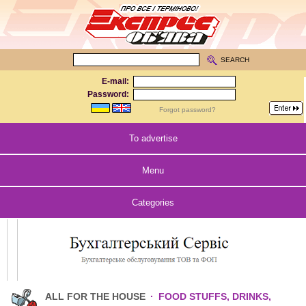
SEARCH
E-mail:
Password:
Forgot password?
To advertise
Menu
Categories
ALL FOR THE HOUSE
·
FOOD STUFFS, DRINKS,