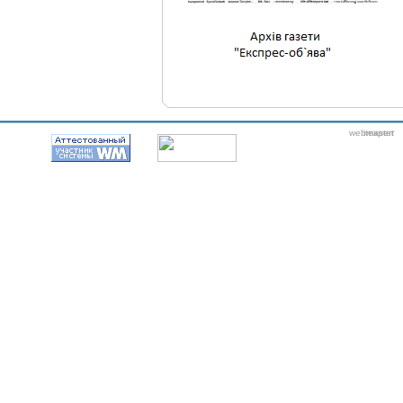
webmaster
itexpert