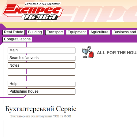
Real Estate
Building
Transport
Equipment
Agriculture
Business and 
Congratulations
Main
ALL FOR THE HOU
Search of adverts
Notes
Help
Publishing house