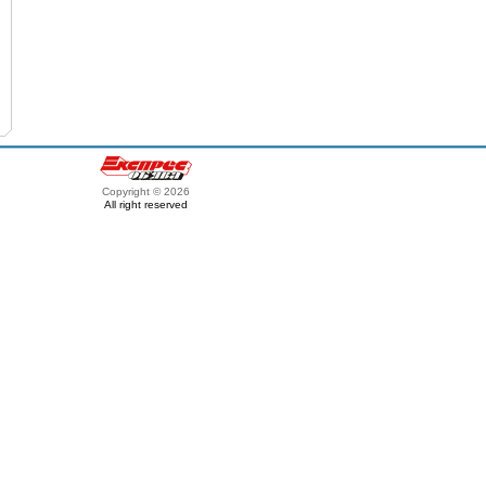
Copyright © 2026
All right reserved