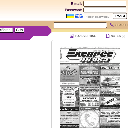
E-mail:
Password:
Forgot password?
SEARCH
ifferent
Gifts
TO ADVERTISE
NOTES (
0
)