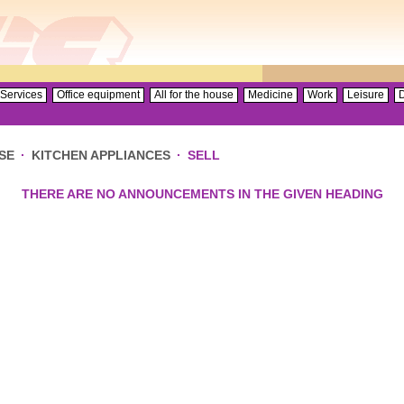
Services
Office equipment
All for the house
Medicine
Work
Leisure
D
SE
·
KITCHEN APPLIANCES
·
SELL
THERE ARE NO ANNOUNCEMENTS IN THE GIVEN HEADING