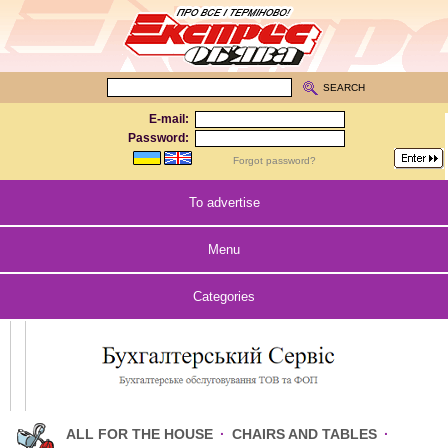
SEARCH
E-mail:
Password:
Forgot password?
To advertise
Menu
Categories
ALL FOR THE HOUSE
·
CHAIRS AND TABLES
·