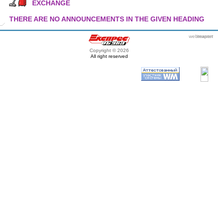
EXCHANGE
THERE ARE NO ANNOUNCEMENTS IN THE GIVEN HEADING
webmaster
itexpert
Copyright © 2026
All right reserved