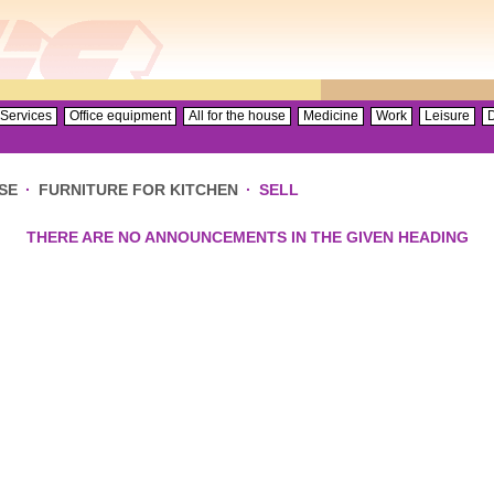
Services
Office equipment
All for the house
Medicine
Work
Leisure
D
SE
·
FURNITURE FOR KITCHEN
·
SELL
THERE ARE NO ANNOUNCEMENTS IN THE GIVEN HEADING