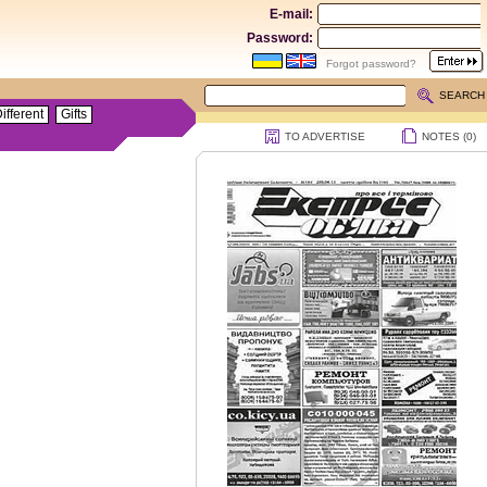
E-mail:
Password:
Forgot password?
SEARCH
ifferent
Gifts
TO ADVERTISE
NOTES (
0
)