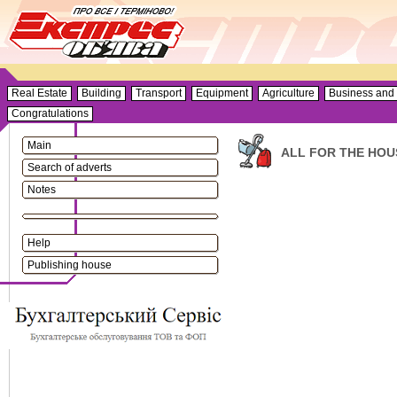
Real Estate
Building
Transport
Equipment
Agriculture
Business and 
Congratulations
Main
ALL FOR THE HOU
Search of adverts
Notes
Help
Publishing house