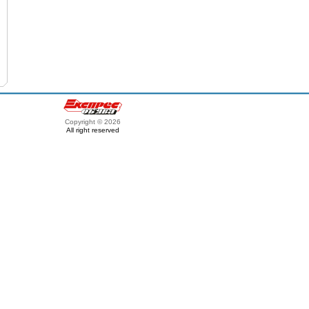
Copyright © 2026
All right reserved