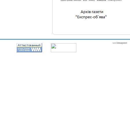
webmaster
itexpert