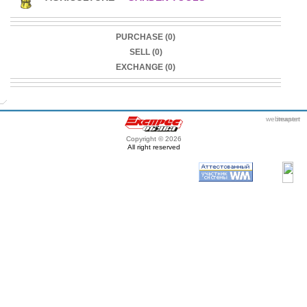
PURCHASE (0)
SELL (0)
EXCHANGE (0)
webmaster
itexpert
Copyright © 2026
All right reserved