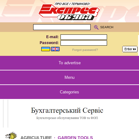
SEARCH
E-mail:
Password:
Forgot password?
To advertise
Menu
Categories
AGRICULTURE
·
GARDEN TOOLS