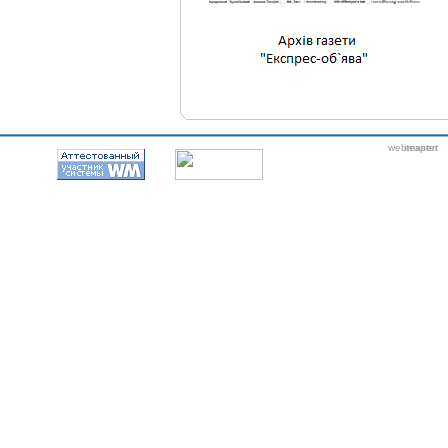
webmaster
itexpert