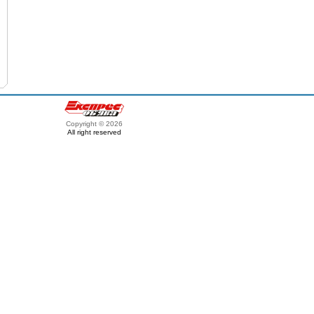
Copyright © 2026
All right reserved