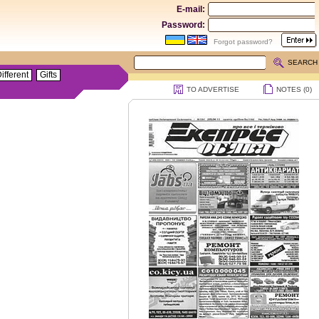
E-mail:
Password:
Forgot password?
SEARCH
ifferent
Gifts
TO ADVERTISE
NOTES (
0
)