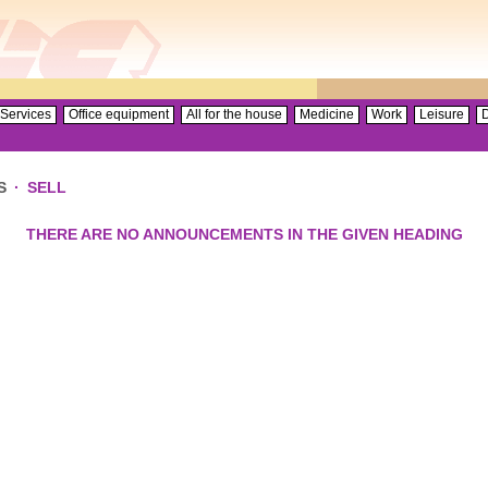
Services
Office equipment
All for the house
Medicine
Work
Leisure
D
S
·
SELL
THERE ARE NO ANNOUNCEMENTS IN THE GIVEN HEADING