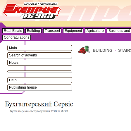
Real Estate
Building
Transport
Equipment
Agriculture
Business and 
Congratulations
Main
BUILDING
·
STAIR
Search of adverts
Notes
Help
Publishing house