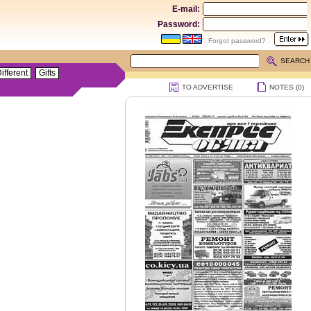
E-mail:
Password:
Forgot password?
SEARCH
ifferent
Gifts
TO ADVERTISE
NOTES (
0
)