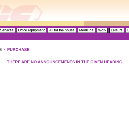
Services
Office equipment
All for the house
Medicine
Work
Leisure
D
S
·
PURCHASE
THERE ARE NO ANNOUNCEMENTS IN THE GIVEN HEADING