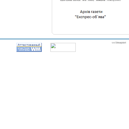
webmaster
itexpert