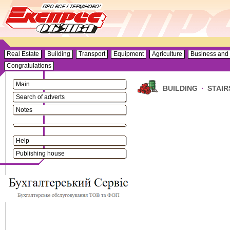
Real Estate
Building
Transport
Equipment
Agriculture
Business and 
Congratulations
Main
BUILDING
·
STAIR
Search of adverts
Notes
Help
Publishing house