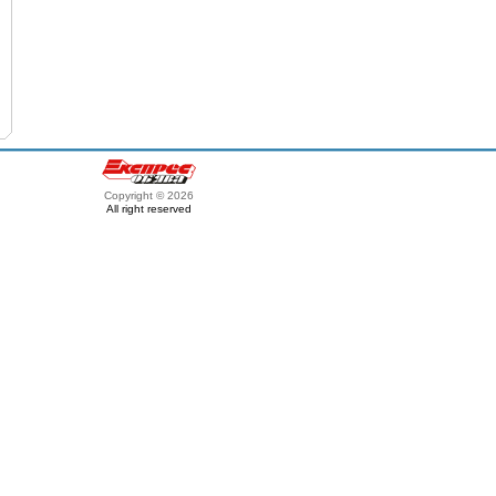
Copyright © 2026
All right reserved