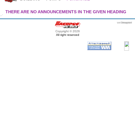
THERE ARE NO ANNOUNCEMENTS IN THE GIVEN HEADING
webmaster
itexpert
Copyright © 2026
All right reserved