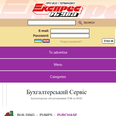
SEARCH
E-mail:
Password:
Forgot password?
To advertise
Menu
Categories
BUILDING
·
PUMPS
·
PURCHASE