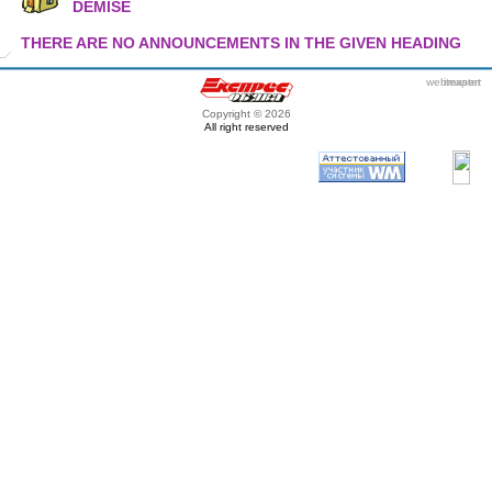
DEMISE
THERE ARE NO ANNOUNCEMENTS IN THE GIVEN HEADING
webmaster
itexpert
Copyright © 2026
All right reserved