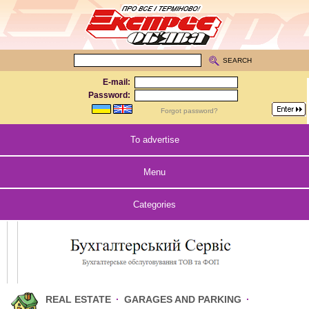
SEARCH
E-mail:
Password:
Forgot password?
To advertise
Menu
Categories
REAL ESTATE
·
GARAGES AND PARKING
·