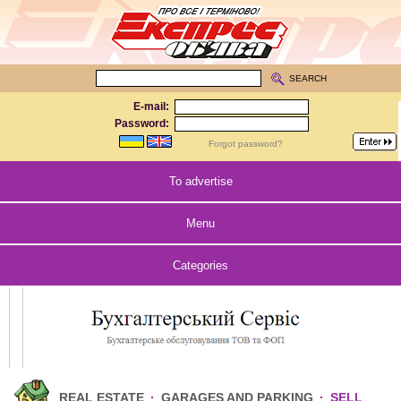
SEARCH
E-mail:
Password:
Forgot password?
To advertise
Menu
Categories
REAL ESTATE
·
GARAGES AND PARKING
·
SELL