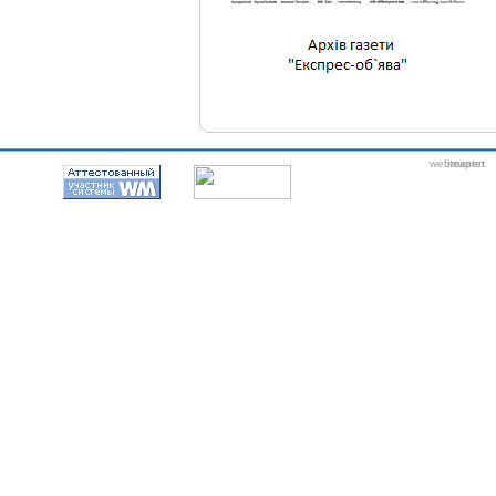
webmaster
itexpert