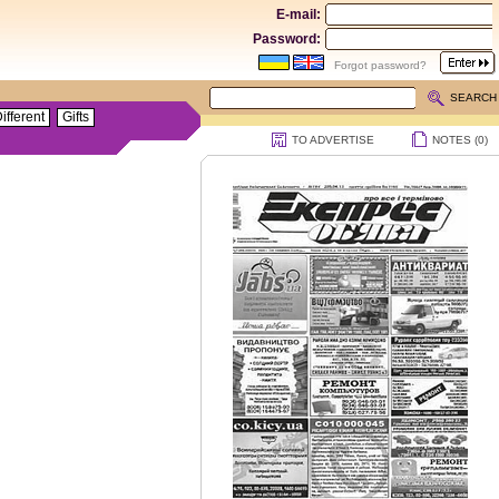
E-mail:
Password:
Forgot password?
SEARCH
ifferent
Gifts
TO ADVERTISE
NOTES (
0
)