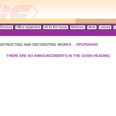
Services
Office equipment
All for the house
Medicine
Work
Leisure
D
NSTRUCTING AND DECORATING WORKS
·
ПРОПОНУЮ
THERE ARE NO ANNOUNCEMENTS IN THE GIVEN HEADING