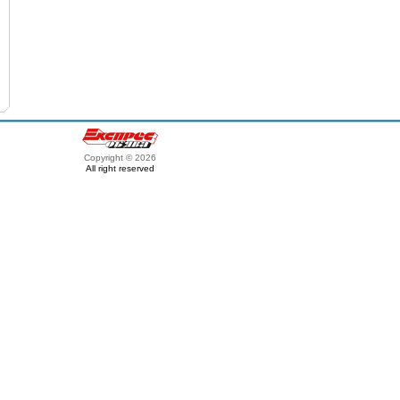
Copyright © 2026
All right reserved