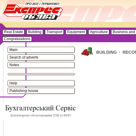
Real Estate
Building
Transport
Equipment
Agriculture
Business and 
Congratulations
Main
BUILDING
·
RECO
Search of adverts
Notes
Help
Publishing house