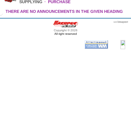
SUPPLYING
·
PURCHASE
THERE ARE NO ANNOUNCEMENTS IN THE GIVEN HEADING
webmaster
itexpert
Copyright © 2026
All right reserved