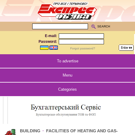
SEARCH
E-mail:
Password:
Forgot password?
To advertise
Menu
Categories
BUILDING
·
FACILITIES OF HEATING AND GAS-