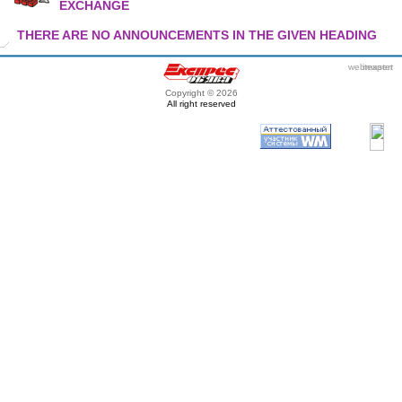
EXCHANGE
THERE ARE NO ANNOUNCEMENTS IN THE GIVEN HEADING
webmaster
itexpert
Copyright © 2026
All right reserved