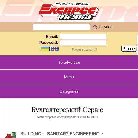
SEARCH
E-mail:
Password:
Forgot password?
To advertise
Menu
Categories
BUILDING
·
SANITARY ENGINEERING
·