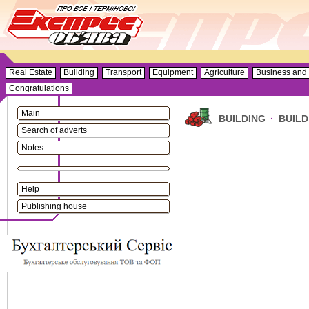
Real Estate
Building
Transport
Equipment
Agriculture
Business and 
Congratulations
Main
BUILDING
·
BUILD
Search of adverts
Notes
Help
Publishing house