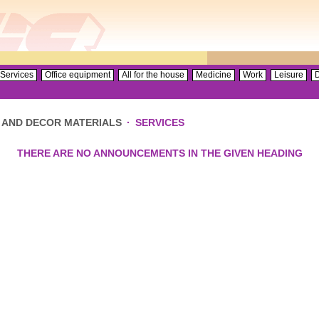
Services
Office equipment
All for the house
Medicine
Work
Leisure
D
 AND DECOR MATERIALS
·
SERVICES
THERE ARE NO ANNOUNCEMENTS IN THE GIVEN HEADING