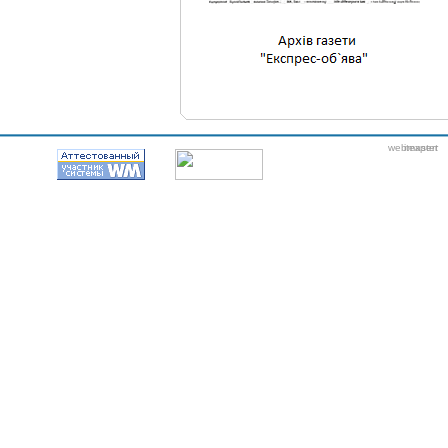
webmaster
itexpert