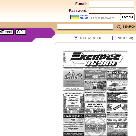
E-mail:
Password:
Forgot password?
SEARCH
ifferent
Gifts
TO ADVERTISE
NOTES (
0
)