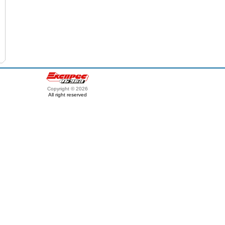
Copyright © 2026
All right reserved