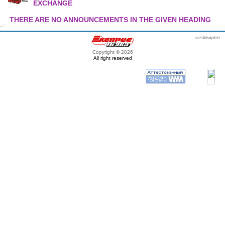
EXCHANGE
THERE ARE NO ANNOUNCEMENTS IN THE GIVEN HEADING
webmaster
itexpert
Copyright © 2026
All right reserved