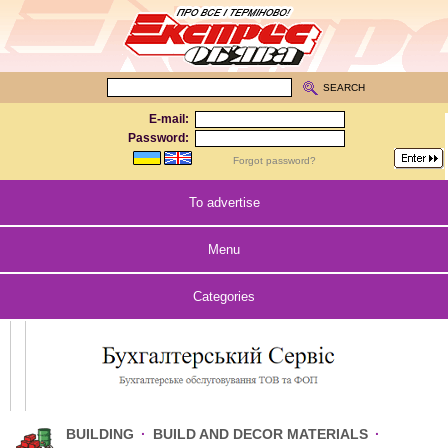
SEARCH
E-mail:
Password:
Forgot password?
To advertise
Menu
Categories
BUILDING
·
BUILD AND DECOR MATERIALS
·