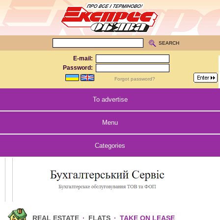
SEARCH
E-mail:
Password:
Forgot password?
To advertise
Menu
Categories
REAL ESTATE
·
FLATS
·
TAKE ON LEASE