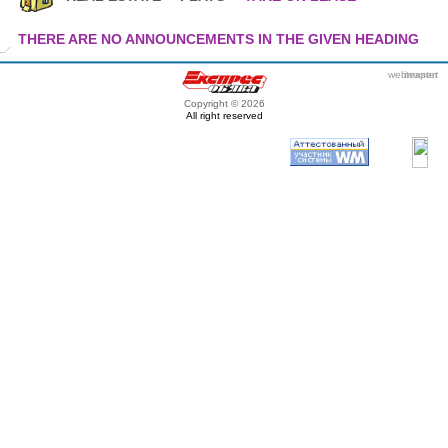
THERE ARE NO ANNOUNCEMENTS IN THE GIVEN HEADING
webmaster
itexpert
Copyright © 2026
All right reserved