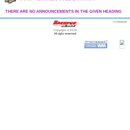
THERE ARE NO ANNOUNCEMENTS IN THE GIVEN HEADING
webmaster
itexpert
Copyright © 2026
All right reserved