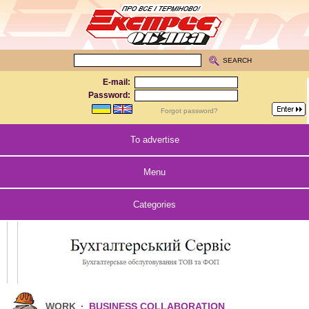
SEARCH
E-mail:
Password:
Forgot password?
To advertise
Menu
Categories
WORK
·
BUSINESS COLLABORATION